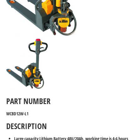
PART NUMBER
WCBD12W-L1
DESCRIPTION
Large capacity Lithium Battery 48V/20Ah, working time is 4-6 hours