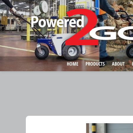
HOME
PRODUCTS
ABOUT