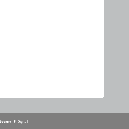
bourne
- FI Digital