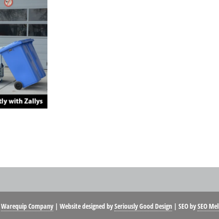
t
Warequip Company
| Website designed by
Seriously Good Design
| SEO by
SEO Mel