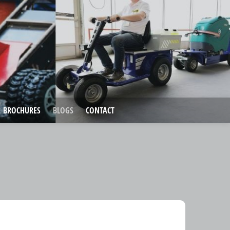
BROCHURES
BLOGS
CONTACT