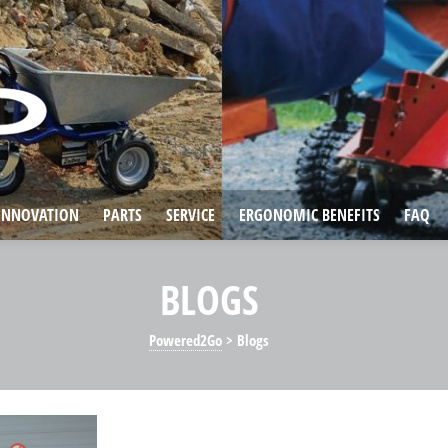
INNOVATION
PARTS
SERVICE
ERGONOMIC BENEFITS
FAQ
BLOGS
Powered2Go
>
Blogs