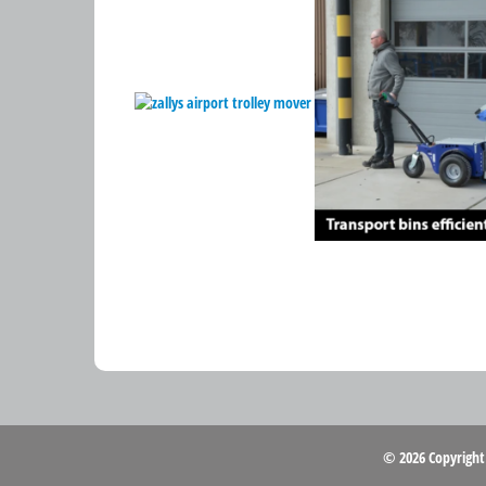
© 2026 Copyrigh